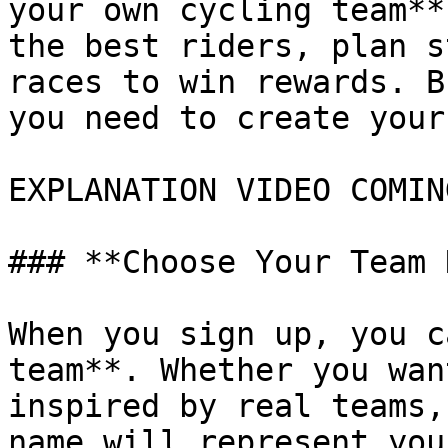
your own cycling team**
the best riders, plan s
races to win rewards. B
you need to create your
EXPLANATION VIDEO COMIN
### **Choose Your Team 
When you sign up, you c
team**. Whether you wan
inspired by real teams,
name will represent you