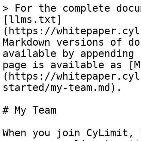
> For the complete docu
[llms.txt]
(https://whitepaper.cyl
Markdown versions of do
available by appending 
page is available as [M
(https://whitepaper.cyl
started/my-team.md).

# My Team

When you join CyLimit, 