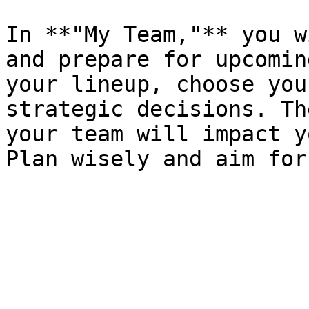
In **"My Team,"** you w
and prepare for upcomin
your lineup, choose you
strategic decisions. Th
your team will impact y