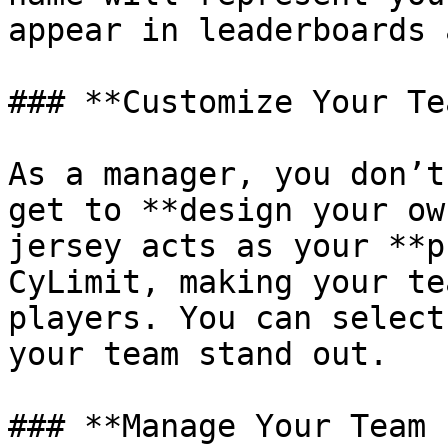
appear in leaderboards 
### **Customize Your Te
As a manager, you don’t
get to **design your ow
jersey acts as your **p
CyLimit, making your te
players. You can select
your team stand out.

### **Manage Your Team 