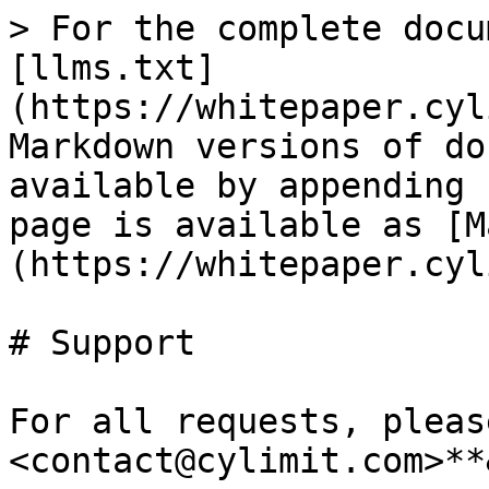
> For the complete docu
[llms.txt]
(https://whitepaper.cyl
Markdown versions of do
available by appending 
page is available as [M
(https://whitepaper.cyl
# Support

For all requests, pleas