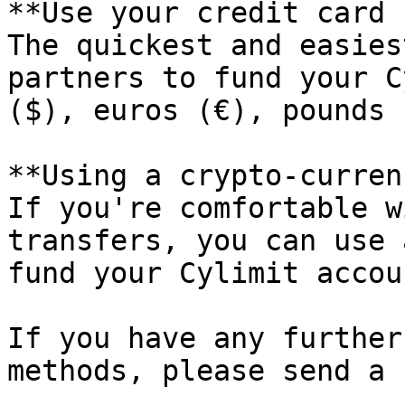
**Use your credit card 
The quickest and easies
partners to fund your C
($), euros (€), pounds 
**Using a crypto-curren
If you're comfortable w
transfers, you can use 
fund your Cylimit accoun
If you have any further
methods, please send a 