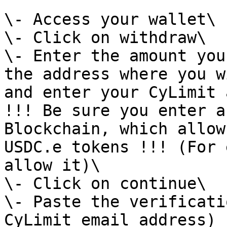
\- Access your wallet\

\- Click on withdraw\

\- Enter the amount you
the address where you w
and enter your CyLimit 
!!! Be sure you enter a
Blockchain, which allow
USDC.e tokens !!! (For 
allow it)\

\- Click on continue\

\- Paste the verificati
CyLimit email address)
