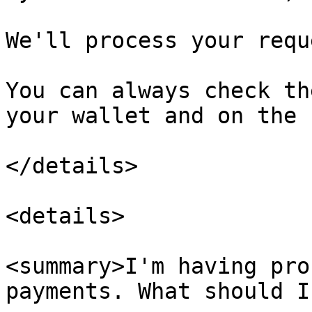
We'll process your requ
You can always check th
your wallet and on the 
</details>

<details>

<summary>I'm having pro
payments. What should I