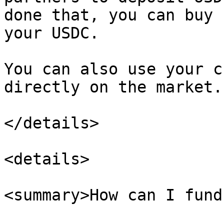
done that, you can buy 
your USDC.

You can also use your c
directly on the market.

</details>

<details>

<summary>How can I fund