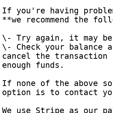
If you're having proble
**we recommend the foll
\- Try again, it may be
\- Check your balance a
cancel the transaction 
enough funds.

If none of the above so
option is to contact yo
We use Stripe as our pa