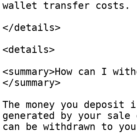
wallet transfer costs.

</details>

<details>

<summary>How can I with
</summary>

The money you deposit i
generated by your sale 
can be withdrawn to you