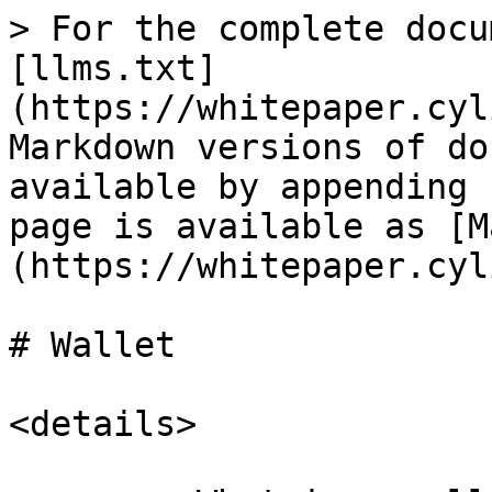
> For the complete docu
[llms.txt]
(https://whitepaper.cyl
Markdown versions of do
available by appending 
page is available as [M
(https://whitepaper.cyl
# Wallet

<details>
