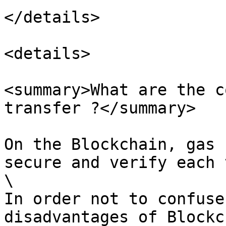
</details>

<details>

<summary>What are the c
transfer ?</summary>

On the Blockchain, gas 
secure and verify each 
\

In order not to confuse
disadvantages of Blockc