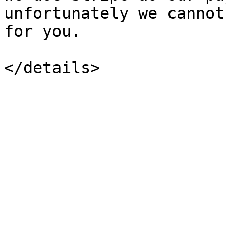
unfortunately we cannot
for you.
