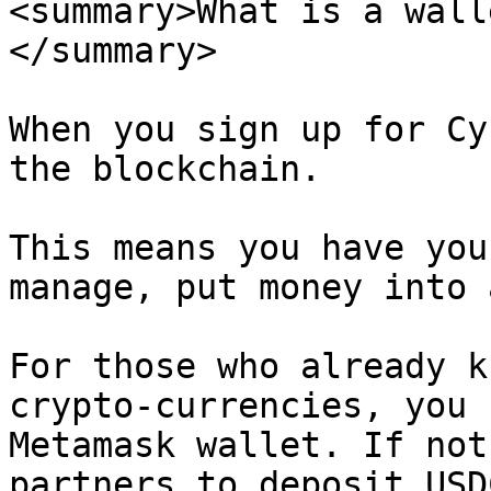
<summary>What is a wall
</summary>

When you sign up for Cy
the blockchain.

This means you have you
manage, put money into 
For those who already k
crypto-currencies, you 
Metamask wallet. If not
partners to deposit USD