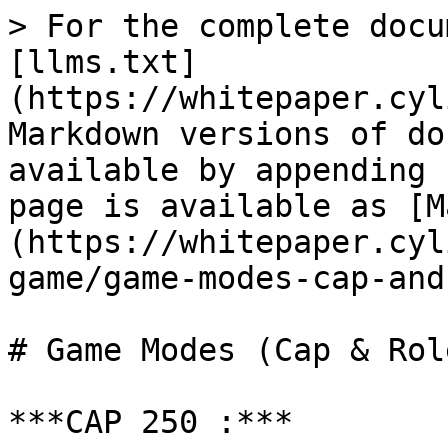
> For the complete docu
[llms.txt]
(https://whitepaper.cyl
Markdown versions of do
available by appending 
page is available as [M
(https://whitepaper.cyl
game/game-modes-cap-and
# Game Modes (Cap & Role
***CAP 250 :***
