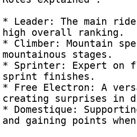
* Leader: The main ride
high overall ranking.

* Climber: Mountain spe
mountainous stages.

* Sprinter: Expert on f
sprint finishes.

* Free Electron: A vers
creating surprises in d
* Domestique: Supportin
and gaining points when