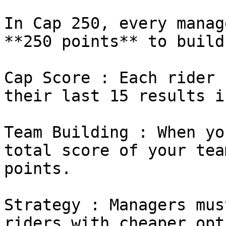
In Cap 250, every manag
**250 points** to build
Cap Score : Each rider 
their last 15 results i
Team Building : When yo
total score of your tea
points.

Strategy : Managers mus
riders with cheaper opt