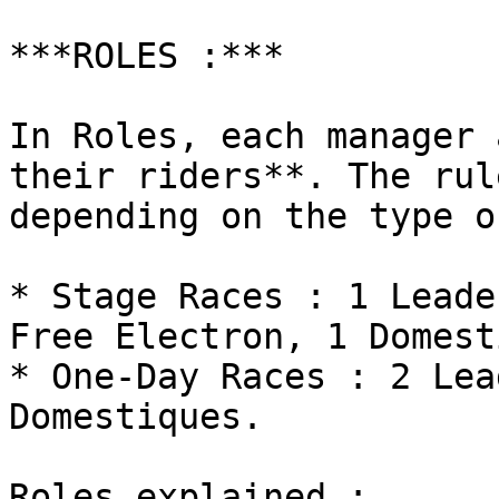
***ROLES :***

In Roles, each manager 
their riders**. The rul
depending on the type o
* Stage Races : 1 Leade
Free Electron, 1 Domest
* One-Day Races : 2 Lea
Domestiques.

Roles explained :
