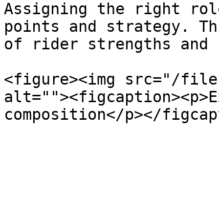
Assigning the right rol
points and strategy. Th
of rider strengths and 
<figure><img src="/file
alt=""><figcaption><p>E