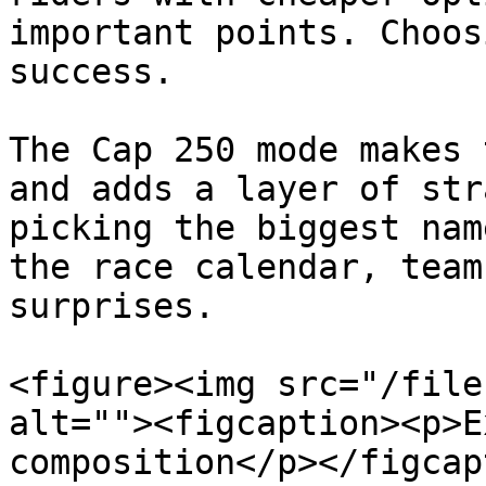
important points. Choos
success.

The Cap 250 mode makes 
and adds a layer of str
picking the biggest nam
the race calendar, team
surprises.

<figure><img src="/file
alt=""><figcaption><p>E
composition</p></figcap